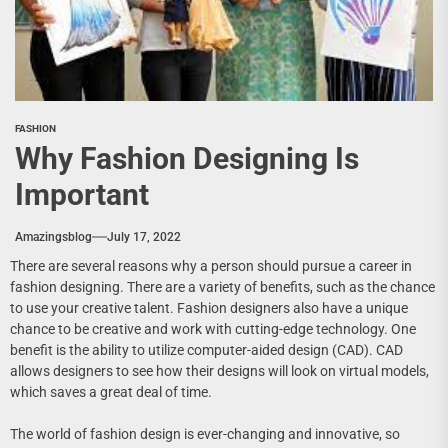
FASHION
Why Fashion Designing Is
Important
Amazingsblog
July 17, 2022
There are several reasons why a person should pursue a career in
fashion designing. There are a variety of benefits, such as the chance
to use your creative talent. Fashion designers also have a unique
chance to be creative and work with cutting-edge technology. One
benefit is the ability to utilize computer-aided design (CAD). CAD
allows designers to see how their designs will look on virtual models,
which saves a great deal of time.
The world of fashion design is ever-changing and innovative, so