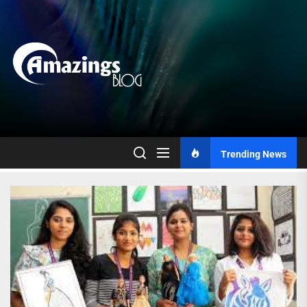
Skip
to
the
content
Trending News