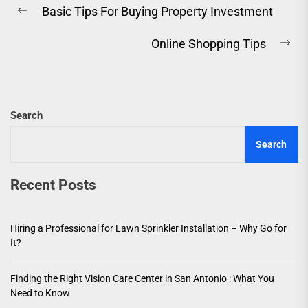
Basic Tips For Buying Property Investment
navigation
Previous
post:
Online Shopping Tips
Ne
pos
Search
Search
Recent Posts
Hiring a Professional for Lawn Sprinkler Installation – Why Go for
It?
Finding the Right Vision Care Center in San Antonio : What You
Need to Know