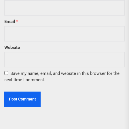
Email
*
Website
Save my name, email, and website in this browser for the
next time I comment.
Post