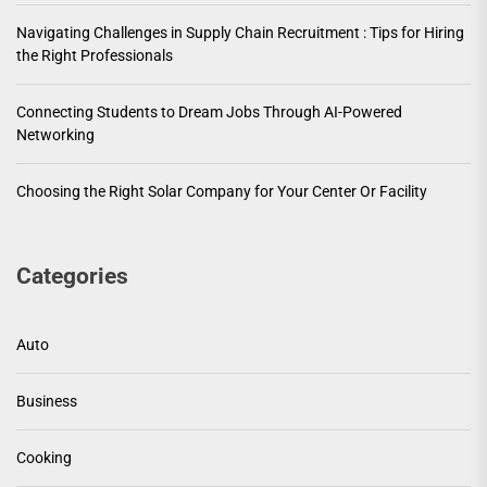
Navigating Challenges in Supply Chain Recruitment : Tips for Hiring
the Right Professionals
Connecting Students to Dream Jobs Through AI-Powered
Networking
Choosing the Right Solar Company for Your Center Or Facility
Categories
Auto
Business
Cooking