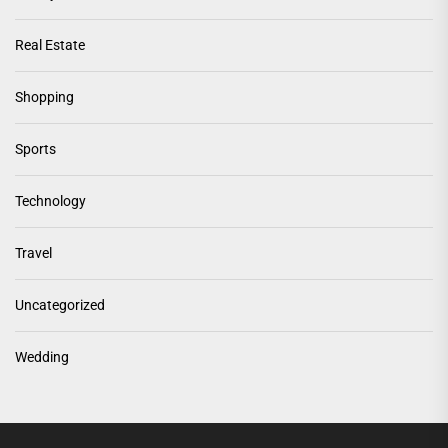
Real Estate
Shopping
Sports
Technology
Travel
Uncategorized
Wedding