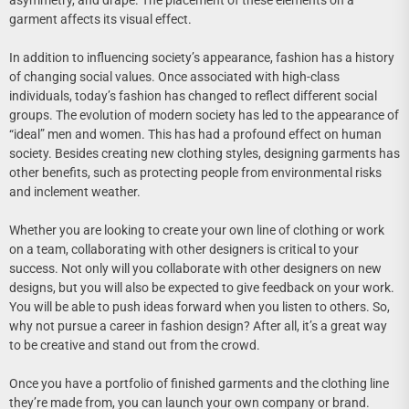
asymmetry, and drape. The placement of these elements on a
garment affects its visual effect.
In addition to influencing society’s appearance, fashion has a history
of changing social values. Once associated with high-class
individuals, today’s fashion has changed to reflect different social
groups. The evolution of modern society has led to the appearance of
“ideal” men and women. This has had a profound effect on human
society. Besides creating new clothing styles, designing garments has
other benefits, such as protecting people from environmental risks
and inclement weather.
Whether you are looking to create your own line of clothing or work
on a team, collaborating with other designers is critical to your
success. Not only will you collaborate with other designers on new
designs, but you will also be expected to give feedback on your work.
You will be able to push ideas forward when you listen to others. So,
why not pursue a career in fashion design? After all, it’s a great way
to be creative and stand out from the crowd.
Once you have a portfolio of finished garments and the clothing line
they’re made from, you can launch your own company or brand.