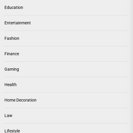
Education
Entertainment
Fashion
Finance
Gaming
Health
Home Decoration
Law
Lifestyle