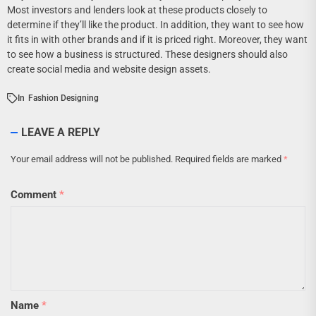
Most investors and lenders look at these products closely to
determine if they’ll like the product. In addition, they want to see how
it fits in with other brands and if it is priced right. Moreover, they want
to see how a business is structured. These designers should also
create social media and website design assets.
In
Fashion Designing
LEAVE A REPLY
Your email address will not be published.
Required fields are marked
*
Comment
*
Name
*