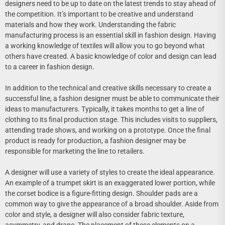
designers need to be up to date on the latest trends to stay ahead of
the competition. It’s important to be creative and understand
materials and how they work. Understanding the fabric
manufacturing process is an essential skill in fashion design. Having
a working knowledge of textiles will allow you to go beyond what
others have created. A basic knowledge of color and design can lead
to a career in fashion design.
In addition to the technical and creative skills necessary to create a
successful line, a fashion designer must be able to communicate their
ideas to manufacturers. Typically, it takes months to get a line of
clothing to its final production stage. This includes visits to suppliers,
attending trade shows, and working on a prototype. Once the final
product is ready for production, a fashion designer may be
responsible for marketing the line to retailers.
A designer will use a variety of styles to create the ideal appearance.
An example of a trumpet skirt is an exaggerated lower portion, while
the corset bodice is a figure-fitting design. Shoulder pads are a
common way to give the appearance of a broad shoulder. Aside from
color and style, a designer will also consider fabric texture,