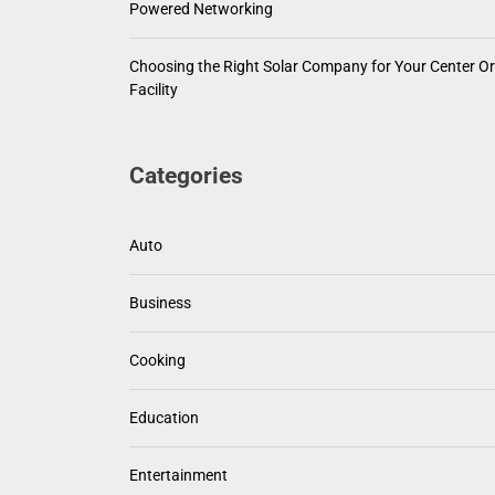
Powered Networking
Choosing the Right Solar Company for Your Center Or
Facility
Categories
Auto
Business
Cooking
Education
Entertainment