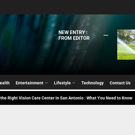
NEW ENTRY :
FROM EDITOR
g the Right Solar Company for Your Center Or Facility
 Professional for Lawn Sprinkler Installation – Why Go for It?
ealth
Entertainment
Lifestyle
Technology
Contact Us
 the Right Vision Care Center in San Antonio : What You Need to Know
ing Challenges in Supply Chain Recruitment : Tips for Hiring the Right
ing Students to Dream Jobs Through AI-Powered Networking
g the Right Solar Company for Your Center Or Facility