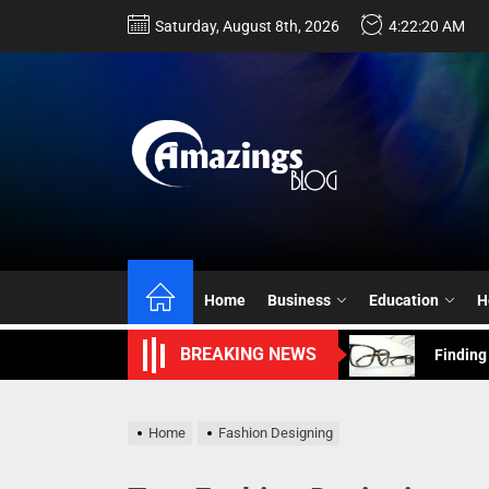
Skip
Saturday, August 8th, 2026
4:22:21 AM
to
the
content
Choosin
Hiring a
Home
Business
Education
H
Finding
BREAKING NEWS
Navigat
Connect
Home
Fashion Designing
Choosin