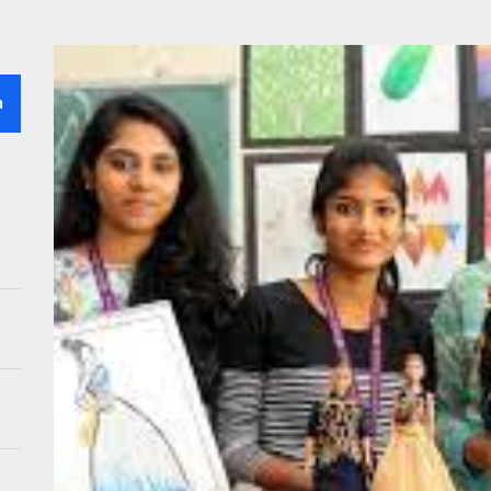
 Professional for Lawn Sprinkler Installation – Why Go for It?
 the Right Vision Care Center in San Antonio : What You Need to Know
h
ing Challenges in Supply Chain Recruitment : Tips for Hiring the Right
ing Students to Dream Jobs Through AI-Powered Networking
g the Right Solar Company for Your Center Or Facility