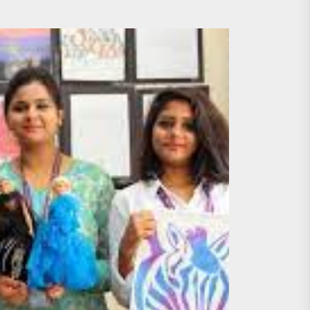
 Professionals