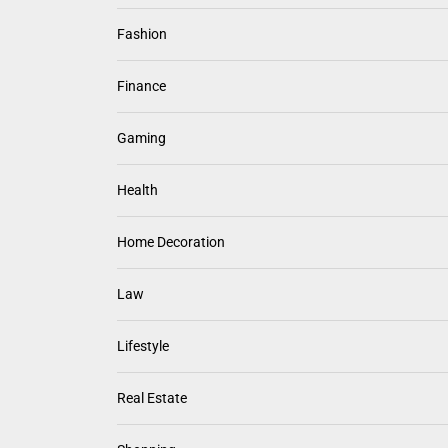
Fashion
Finance
Gaming
Health
Home Decoration
Law
Lifestyle
Real Estate