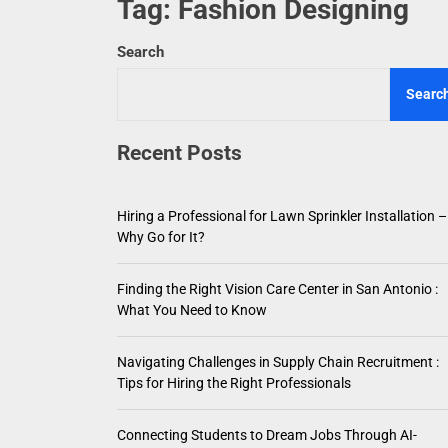
Tag:
Fashion Designing
Hiring a
Search
Finding
Searc
Navigat
Recent Posts
Connect
Choosin
Hiring a Professional for Lawn Sprinkler Installation –
Why Go for It?
Finding the Right Vision Care Center in San Antonio :
What You Need to Know
Navigating Challenges in Supply Chain Recruitment :
Tips for Hiring the Right Professionals
Connecting Students to Dream Jobs Through AI-