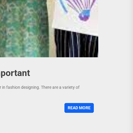
mportant
in fashion designing. There are a variety of
READ MORE