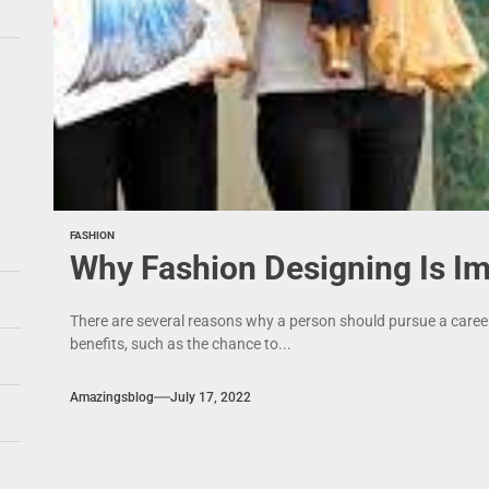
FASHION
Why Fashion Designing Is I
There are several reasons why a person should pursue a career 
benefits, such as the chance to...
Amazingsblog
July 17, 2022