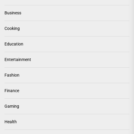
Business
Cooking
Education
Entertainment
Fashion
Finance
Gaming
Health