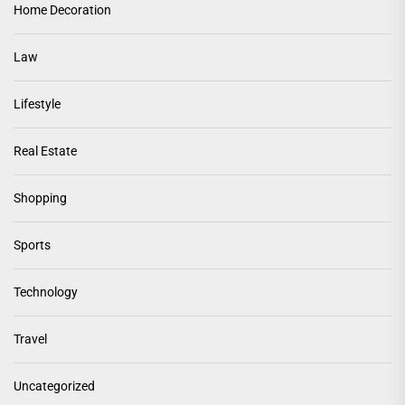
Home Decoration
Law
Lifestyle
Real Estate
Shopping
Sports
Technology
Travel
Uncategorized