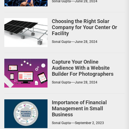
Sonal Gupta
June 28, 2024
Choosing the Right Solar
Company for Your Center Or
Facility
Sonal Gupta
June 28, 2024
Capture Your Online
Audience With a Website
Builder For Photographers
Sonal Gupta
June 28, 2024
Importance of Financial
Management in Small
Business
Sonal Gupta
September 2, 2023