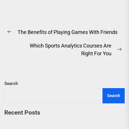
Post
The Benefits of Playing Games With Friends
navigation
Previous
post:
Which Sports Analytics Courses Are
Ne
Right For You
pos
Search
Search
Recent Posts