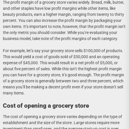
The profit margin of a grocery store varies widely. Bread, milk, butter,
and other staples have low profit margins while other items, like
beauty products, earn a higher margin, ranging from twenty to thirty
percent. You can also increase the profit margin by packaging your
own items. It’s important to note, however, that the profit margin isn’t
the only metric you should consider. While you’re evaluating your
business model, take note of the profit margins of each category.
For example, let’s say your grocery store sells $100,000 of products.
This would yield a cost of goods sold of $50,000 and an operating
expense of $45,000. This would result in a net profit of $5,000, or
about five percent of sales. While this isn’t the highest profit margin
you can have for a grocery store, it’s good enough. The profit margin
of a grocery store is generally between two and three percent, which
means you’ll be making a decent profit even if your store doesn’t sell
many items.
Cost of opening a grocery store
The cost of opening a grocery store varies depending on the type of
establishment and the size of the store. Large stores require more
investment than small ones, and the average start-up cost is over