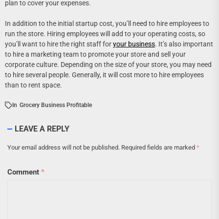
plan to cover your expenses.
In addition to the initial startup cost, you’ll need to hire employees to
run the store. Hiring employees will add to your operating costs, so
you’ll want to hire the right staff for
your business
. It’s also important
to hire a marketing team to promote your store and sell your
corporate culture. Depending on the size of your store, you may need
to hire several people. Generally, it will cost more to hire employees
than to rent space.
In
Grocery Business Profitable
LEAVE A REPLY
Your email address will not be published.
Required fields are marked
*
Comment
*