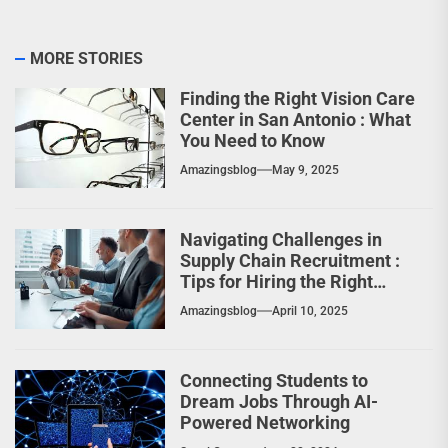
MORE STORIES
Finding the Right Vision Care
Center in San Antonio : What
You Need to Know
Amazingsblog
May 9, 2025
Navigating Challenges in
Supply Chain Recruitment :
Tips for Hiring the Right
Professionals
Amazingsblog
April 10, 2025
Connecting Students to
Dream Jobs Through AI-
Powered Networking