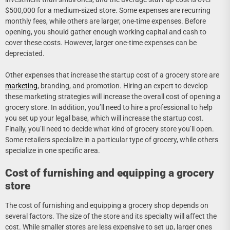
$500,000 for a medium-sized store. Some expenses are recurring
monthly fees, while others are larger, one-time expenses. Before
opening, you should gather enough working capital and cash to
cover these costs. However, larger one-time expenses can be
depreciated.
Other expenses that increase the startup cost of a grocery store are
marketing
, branding, and promotion. Hiring an expert to develop
these marketing strategies will increase the overall cost of opening a
grocery store. In addition, you’ll need to hire a professional to help
you set up your legal base, which will increase the startup cost.
Finally, you’ll need to decide what kind of grocery store you’ll open.
Some retailers specialize in a particular type of grocery, while others
specialize in one specific area.
Cost of furnishing and equipping a grocery
store
The cost of furnishing and equipping a grocery shop depends on
several factors. The size of the store and its specialty will affect the
cost. While smaller stores are less expensive to set up, larger ones