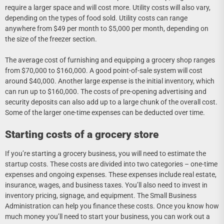
require a larger space and will cost more. Utility costs will also vary,
depending on the types of food sold. Utility costs can range
anywhere from $49 per month to $5,000 per month, depending on
the size of the freezer section.
The average cost of furnishing and equipping a grocery shop ranges
from $70,000 to $160,000. A good point-of-sale system will cost
around $40,000. Another large expense is the initial inventory, which
can run up to $160,000. The costs of pre-opening advertising and
security deposits can also add up to a large chunk of the overall cost.
Some of the larger one-time expenses can be deducted over time.
Starting costs of a grocery store
If you’re starting a grocery business, you will need to estimate the
startup costs. These costs are divided into two categories – one-time
expenses and ongoing expenses. These expenses include real estate,
insurance, wages, and business taxes. You’ll also need to invest in
inventory pricing, signage, and equipment. The Small Business
Administration can help you finance these costs. Once you know how
much money you’ll need to start your business, you can work out a