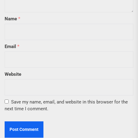
Name
*
Email
*
Website
Save my name, email, and website in this browser for the
next time I comment.