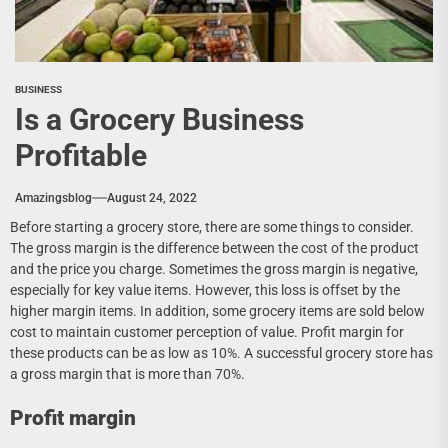
BUSINESS
Is a Grocery Business
Profitable
Amazingsblog
August 24, 2022
Before starting a grocery store, there are some things to consider.
The gross margin is the difference between the cost of the product
and the price you charge. Sometimes the gross margin is negative,
especially for key value items. However, this loss is offset by the
higher margin items. In addition, some grocery items are sold below
cost to maintain customer perception of value. Profit margin for
these products can be as low as 10%. A successful grocery store has
a gross margin that is more than 70%.
Profit margin