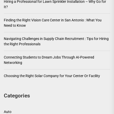
Hiring a Professional for Lawn Sprinkler Installation – Why Go for
It?
Finding the Right Vision Care Center in San Antonio : What You
Need to Know
Navigating Challenges in Supply Chain Recruitment : Tips for Hiring
the Right Professionals
Connecting Students to Dream Jobs Through AI-Powered
Networking
Choosing the Right Solar Company for Your Center Or Facility
Categories
Auto